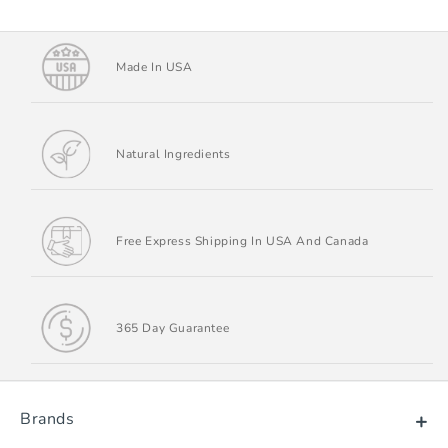
Made In USA
Natural Ingredients
Free Express Shipping In USA And Canada
365 Day Guarantee
Brands