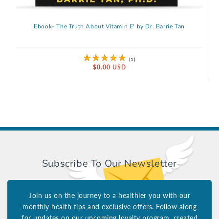
Ebook- The Truth About Vitamin E' by Dr. Barrie Tan
1 total reviews
(1)
Regular price
$0.00 USD
Subscribe To Our Newsletter
Join us on the journey to a healthier you with our
monthly health tips and exclusive offers. Follow along
for updates on our upcoming loyalty program, created