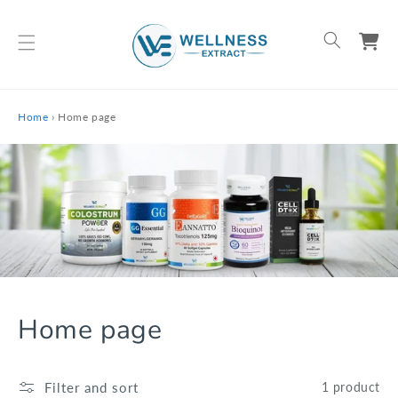
Skip To Content
Cart
Home
›
Home page
Home page
Collection:
Filter and sort
1 product