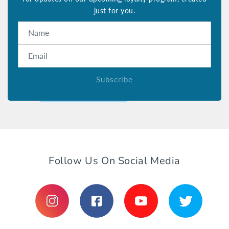
just for you.
Name
Email
Subscribe
Follow Us On Social Media